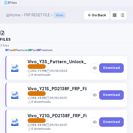
3
Files
Contact Us
Home
FRP RESET FILE
Vivo
Go Back
Our Agents
Password Finder
FILES
3 files
Free
Featured
Paid
Premium
Vivo_Y3S_Pattern_Unlock_File_and_FRP_File.zi
FEATURED
Download
252.72 MB
29/10/2023
0 downloads
Vivo_Y21S_PD2138F_FRP_File.zip
FEATURED
Download
188.48 KB
29/10/2023
0 downloads
Vivo_Y21G_PD2138F_FRP_File.zip
FEATURED
Download
188.48 KB
29/10/2023
0 downloads