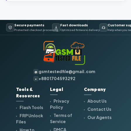
Secure payments
Fast downloads
Customer su
Protected checkout processing
Optimized firmware delivery
Help when you ne
gsmtestedfile@gmail.com
@
+8801704593292
+
Tools &
Legal
Company
Resources
Privacy
About Us
Policy
Flash Tools
Contact Us
Terms of
FRP Unlock
Our Agents
Service
Files
DMCA
How to